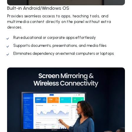
Built-in Android/Windows OS
Provides seamless access to apps, teaching tools, and
multimedia content directly on the panel without extra
devices.
Run educational or corporate apps effortlessly
Supports documents, presentations, and media files
Eliminates dependency on external computers or laptops