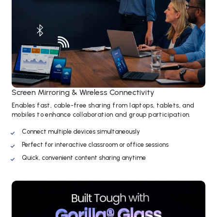
Screen Mirroring & Wireless Connectivity
Enables fast, cable-free sharing from laptops, tablets, and
mobiles to enhance collaboration and group participation.
Connect multiple devices simultaneously
Perfect for interactive classroom or office sessions
Quick, convenient content sharing anytime