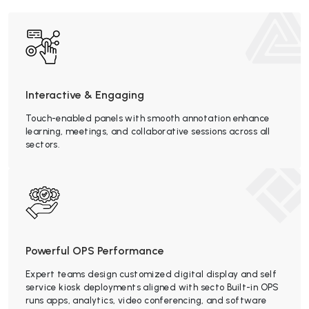
Interactive & Engaging
Touch-enabled panels with smooth annotation enhance
learning, meetings, and collaborative sessions across all
sectors.
Powerful OPS Performance
Expert teams design customized digital display and self
service kiosk deployments aligned with secto Built-in OPS
runs apps, analytics, video conferencing, and software