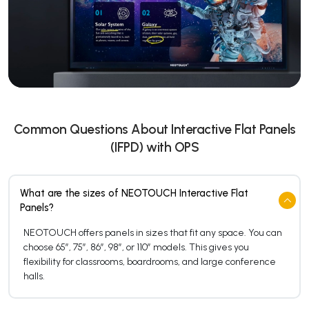
Common Questions About Interactive Flat Panels
(IFPD) with OPS
What are the sizes of NEOTOUCH Interactive Flat
Panels?
NEOTOUCH offers panels in sizes that fit any space. You can
choose 65″, 75″, 86″, 98″, or 110″ models. This gives you
flexibility for classrooms, boardrooms, and large conference
halls.