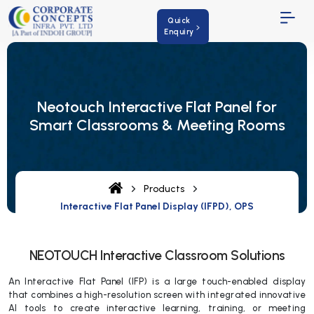
Quick
Enquiry
Neotouch Interactive Flat Panel for
Smart Classrooms & Meeting Rooms
Products
Interactive Flat Panel Display (IFPD), OPS
NEOTOUCH Interactive Classroom Solutions
An Interactive Flat Panel (IFP) is a large touch-enabled display
that combines a high-resolution screen with integrated innovative
AI tools to create interactive learning, training, or meeting