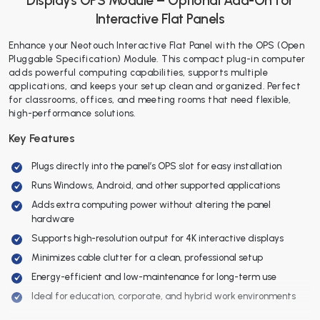
Displays OPS Module – Optional Add-On for
Interactive Flat Panels
Enhance your Neotouch Interactive Flat Panel with the OPS (Open
Pluggable Specification) Module. This compact plug-in computer
adds powerful computing capabilities, supports multiple
applications, and keeps your setup clean and organized. Perfect
for classrooms, offices, and meeting rooms that need flexible,
high-performance solutions.
Key Features
Plugs directly into the panel’s OPS slot for easy installation
Runs Windows, Android, and other supported applications
Adds extra computing power without altering the panel
hardware
Supports high-resolution output for 4K interactive displays
Minimizes cable clutter for a clean, professional setup
Energy-efficient and low-maintenance for long-term use
Ideal for education, corporate, and hybrid work environments