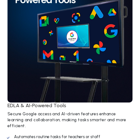
EDLA & AI-Powered Tools
Secure Google access and AI-driven features enhance
learning and collaboration, making tasks smarter and more
efficient.
Automates routine tasks for teachers or staff