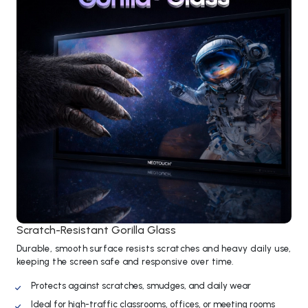
Scratch-Resistant Gorilla Glass
Durable, smooth surface resists scratches and heavy daily use,
keeping the screen safe and responsive over time.
Protects against scratches, smudges, and daily wear
Ideal for high-traffic classrooms, offices, or meeting rooms