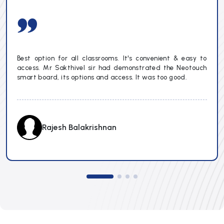
Best option for all classrooms. It's convenient & easy to
access. Mr Sakthivel sir had demonstrated the Neotouch
smart board, its options and access. It was too good.
Rajesh Balakrishnan