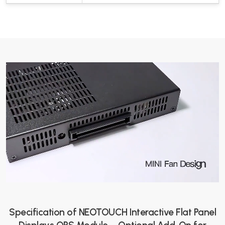
Specification of NEOTOUCH Interactive Flat Panel