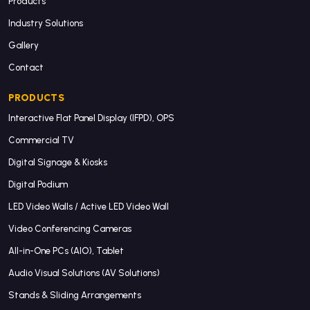
Products
Industry Solutions
Gallery
Contact
PRODUCTS
Interactive Flat Panel Display (IFPD), OPS
Commercial TV
Digital Signage & Kiosks
Digital Podium
LED Video Walls / Active LED Video Wall
Video Conferencing Cameras
All-in-One PCs (AIO), Tablet
Audio Visual Solutions (AV Solutions)
Stands & Sliding Arrangements