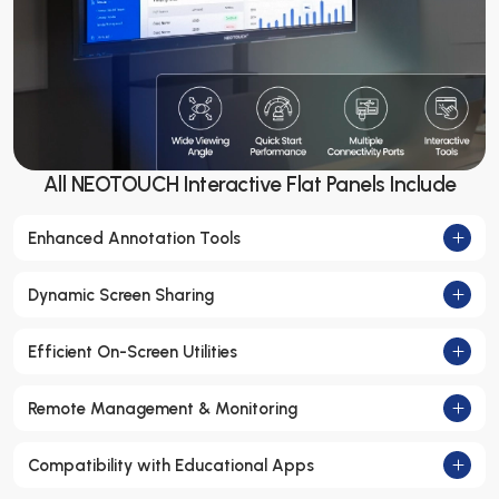
All NEOTOUCH Interactive Flat Panels Include
Enhanced Annotation Tools
Dynamic Screen Sharing
Efficient On-Screen Utilities
Remote Management & Monitoring
Compatibility with Educational Apps