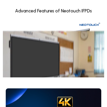
Advanced Features of Neotouch IFPDs