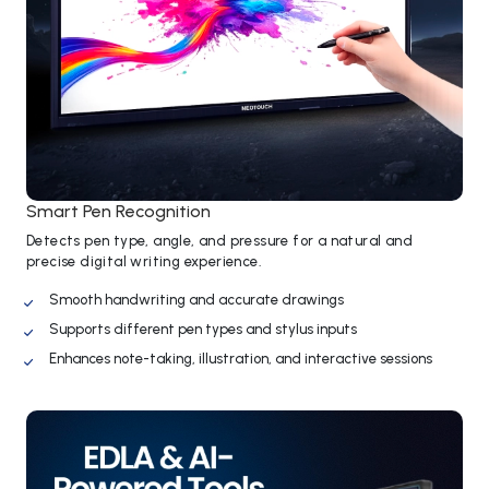
Smart Pen Recognition
Detects pen type, angle, and pressure for a natural and
precise digital writing experience.
Smooth handwriting and accurate drawings
Supports different pen types and stylus inputs
Enhances note-taking, illustration, and interactive sessions