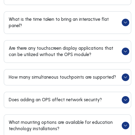
What is the time taken to bring an interactive flat
panel?
Are there any touchscreen display applications that
can be utilized without the OPS module?
How many simultaneous touchpoints are supported?
Does adding an OPS affect network security?
What mounting options are available for education
technology installations?