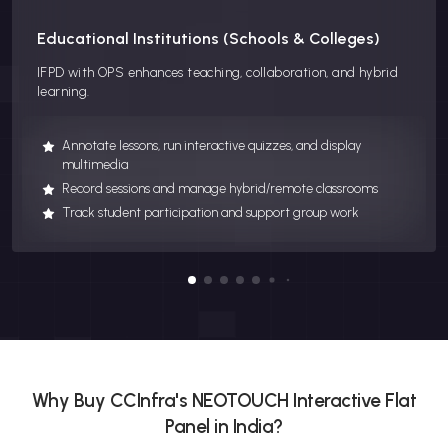
Educational Institutions (Schools & Colleges)
IFPD with OPS enhances teaching, collaboration, and hybrid
learning.
Annotate lessons, run interactive quizzes, and display
multimedia
Record sessions and manage hybrid/remote classrooms
Track student participation and support group work
Why Buy CCInfra's NEOTOUCH Interactive Flat
Panel in India?