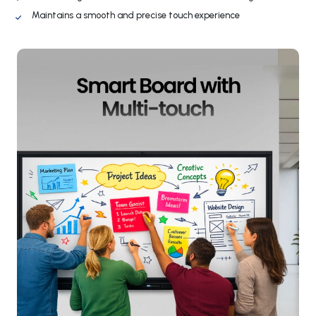
Maintains a smooth and precise touch experience