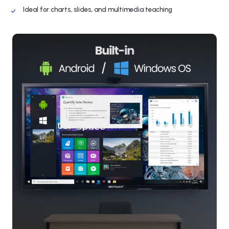
Ideal for charts, slides, and multimedia teaching