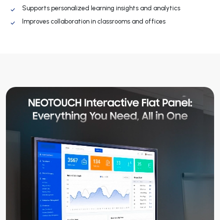
Supports personalized learning insights and analytics
Improves collaboration in classrooms and offices