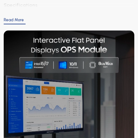
Specifications
Read More
Category
Parameter
Details
Processor
CPU
Intel i5 / i7 (depending
Memory
RAM
8 GB / 16 GB
Storage
Hard Drive / SSD
256 GB / 512 GB / 1 TB S
Graphics
GPU
Integrated Intel UHD / 
Operating System
OS
Windows 10 / 11 or compat
Connectivity
Ports
HDMI, USB 3.0, LAN, Audi
Power
Voltage
100-240 V AC, 50/60 Hz
Cooling
System
Fan or passive cooling