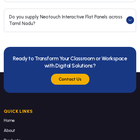
Do you supply Neotouch Interactive Flat Panels across
Tamil Nadu?
Ready to Transform Your Classroom or Workspace
with Digital Solutions?
Contact Us
QUICK LINKS
Home
About