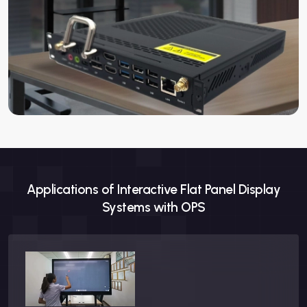
Compatibility
Panel
Works with Neotouch Inte
Form Factor
Size
Standard OPS dimensions
Accessories
Included
Power cable, mounting br
Applications of Interactive Flat Panel Display
Systems with OPS