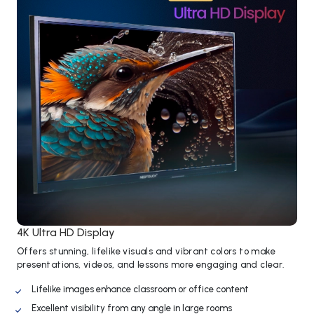
4K Ultra HD Display
Offers stunning, lifelike visuals and vibrant colors to make
presentations, videos, and lessons more engaging and clear.
Lifelike images enhance classroom or office content
Excellent visibility from any angle in large rooms