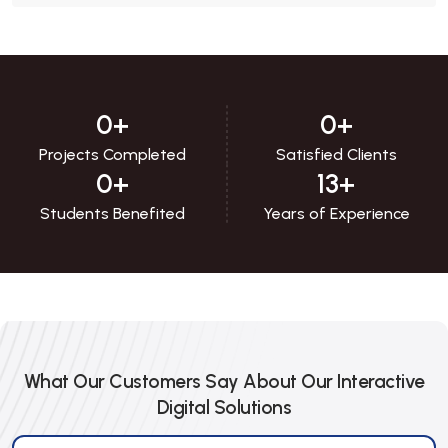
0
+
0
+
Projects Completed
Satisfied Clients
0
+
13
+
Students Benefited
Years of Experience
What Our Customers Say About Our Interactive
Digital Solutions