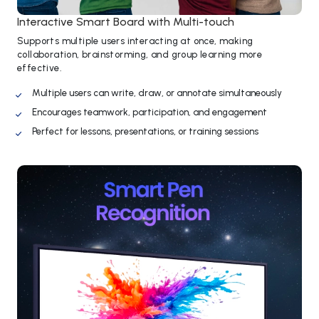
Interactive Smart Board with Multi-touch
Supports multiple users interacting at once, making
collaboration, brainstorming, and group learning more
effective.
Multiple users can write, draw, or annotate simultaneously
Encourages teamwork, participation, and engagement
Perfect for lessons, presentations, or training sessions