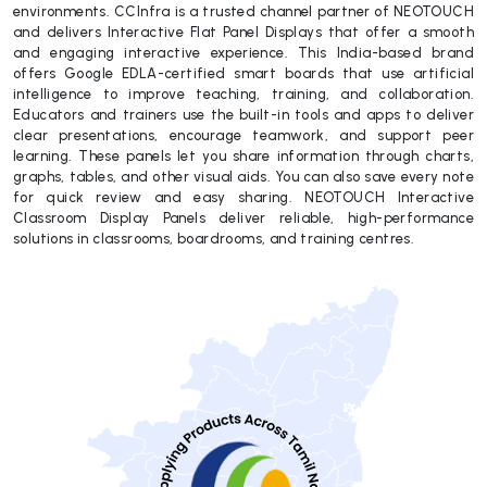
environments. CCInfra is a trusted channel partner of NEOTOUCH
and delivers Interactive Flat Panel Displays that offer a smooth
and engaging interactive experience. This India-based brand
offers Google EDLA-certified smart boards that use artificial
intelligence to improve teaching, training, and collaboration.
Educators and trainers use the built-in tools and apps to deliver
clear presentations, encourage teamwork, and support peer
learning. These panels let you share information through charts,
graphs, tables, and other visual aids. You can also save every note
for quick review and easy sharing. NEOTOUCH Interactive
Classroom Display Panels deliver reliable, high-performance
solutions in classrooms, boardrooms, and training centres.