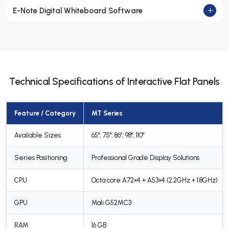
E-Note Digital Whiteboard Software
Technical Specifications of Interactive Flat Panels
Feature / Category
MT Series
Available Sizes
65", 75", 86", 98", 110"
Series Positioning
Professional Grade Display Solutions
CPU
Octa core A72×4 + A53×4 (2.2GHz + 1.8GHz)
GPU
Mali G52MC3
RAM
16 GB