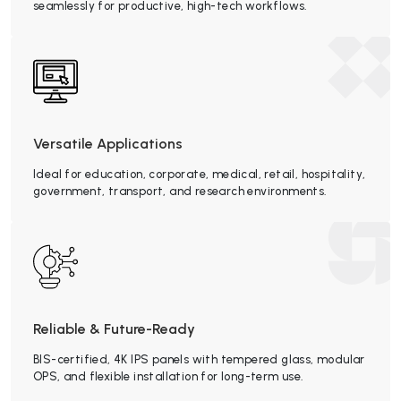
seamlessly for productive, high-tech workflows.
Versatile Applications
Ideal for education, corporate, medical, retail, hospitality,
government, transport, and research environments.
Reliable & Future-Ready
BIS-certified, 4K IPS panels with tempered glass, modular
OPS, and flexible installation for long-term use.