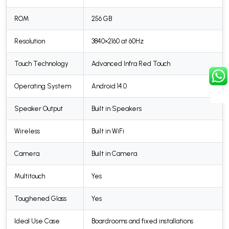
ROM
256 GB
Resolution
3840×2160 at 60Hz
Touch Technology
Advanced Infra Red Touch
Operating System
Android 14.0
Speaker Output
Built in Speakers
Wireless
Built in WiFi
Camera
Built in Camera
Multitouch
Yes
Toughened Glass
Yes
Ideal Use Case
Boardrooms and fixed installations