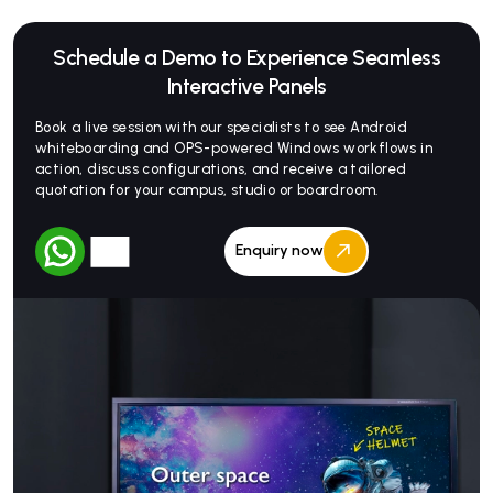
Schedule a Demo to Experience Seamless
Interactive Panels
Book a live session with our specialists to see Android
whiteboarding and OPS-powered Windows workflows in
action, discuss configurations, and receive a tailored
quotation for your campus, studio or boardroom.
Enquiry now