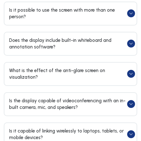
Is it possible to use the screen with more than one
person?
Does the display include built-in whiteboard and
annotation software?
What is the effect of the anti-glare screen on
visualization?
Is the display capable of videoconferencing with an in-
built camera, mic, and speakers?
Is it capable of linking wirelessly to laptops, tablets, or
mobile devices?