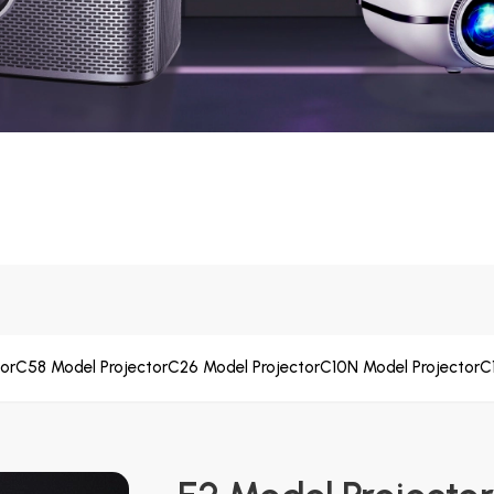
or
C58 Model Projector
C26 Model Projector
C10N Model Projector
C