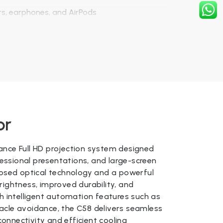
rs, earphones, and AirPods
deo projection
or
 + LED Lamp
ance Full HD projection system designed
us
ssional presentations, and large-screen
losed optical technology and a powerful
 280 ANSI
rightness, improved durability, and
th intelligent automation features such as
Keystone / 4D Keystone (Android version)
acle avoidance, the C58 delivers seamless
l HD)
onnectivity and efficient cooling