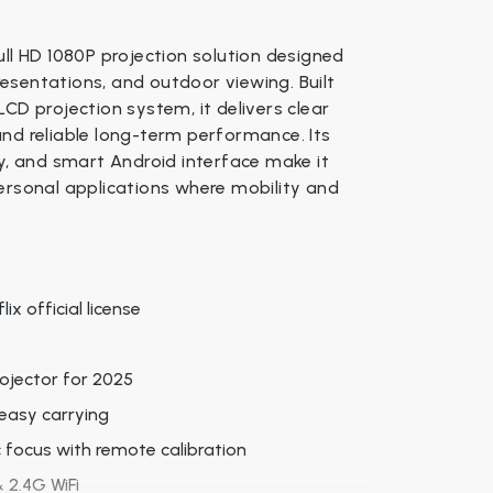
ull HD 1080P projection solution designed
esentations, and outdoor viewing. Built
CD projection system, it delivers clear
, and reliable long-term performance. Its
ty, and smart Android interface make it
ersonal applications where mobility and
ix official license
rojector for 2025
easy carrying
c focus with remote calibration
 2.4G WiFi