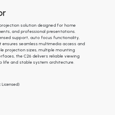
or
 and weather
ix official license
 projection solution designed for home
 / Custom made
ents, and professional presentations.
censed support, auto focus functionality,
 mm
 it ensures seamless multimedia access and
le projection sizes, multiple mounting
50–60Hz
ils
erfaces, the C26 delivers reliable viewing
life and stable system architecture.
: 2.0 kg
 57 × 50 × 39 cm
 LCD Panel + LED Lamp
x Licensed)
00 hours
× 1080 (Full HD)