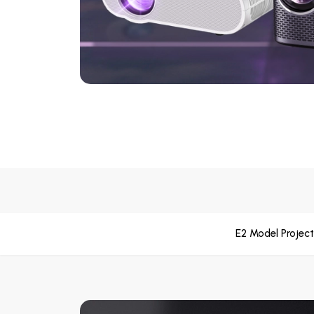
E2 Model Project