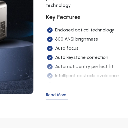
technology.
Contrast Ratio
2000:1
Key Features
Built-in Speaker
4Ω 3W
Enclosed optical technology
Projection
600 ANSI brightness
Best 1.5 m – 3.
Distance
Auto focus
Interfaces
HDMI / USB / 
Auto keystone correction
Automatic entry perfect fit
Projection
Front, Rear, Ce
Method
Intelligent obstacle avoidance
5G & 2.4G WiFi screen mirroring
Lamp Life
50,000 hours
5 million pixels
Read More
English, French
DSP digital amplifier
OSD Language
languages)
Semiconductor refrigeration
Image Flip
360° flip
Bluetooth connectivity