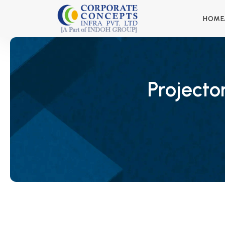
HOME
Projecto