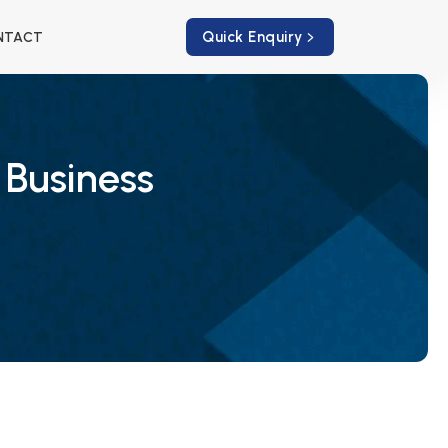
Quick Enquiry
NTACT
 Business