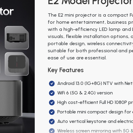
E2 Model Projector
The E2 mini projector is a compact F
for home entertainment, business pr
with a high-efficiency LED lamp and L
visuals, flexible installation options
portable design, wireless connectivi
suitable for both professional and p
ease of use are essential.
Key Features
Android 13.0 (1G+8G) NTV with Netfl
WiFi 6 (5G & 2.4G) version
High cost-efficient Full HD 1080P p
Portable mini compact design for 
Auto vertical keystone and electri
Wireless screen mirroring with 5G &