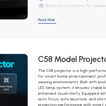
Bluetooth connectivity for speake
Suitable for home and outdoor vi
Read More
Specifications
Specification
Details
Model
E2
C58 Model Project
Projector System
3.0" LCD Panel
The C58 projector is a high-perform
Lens
Electronic foc
for smart home entertainment, profe
viewing environments. Built with enc
Brightness
9250 lumens /
LED lamp system, it ensures stable b
enhanced visual clarity. Equipped wi
Keystone
Auto Vertical 
auto focus, auto keystone, and obst
Native Resolution
1920 × 1080 (Ful
projection performance with smart c