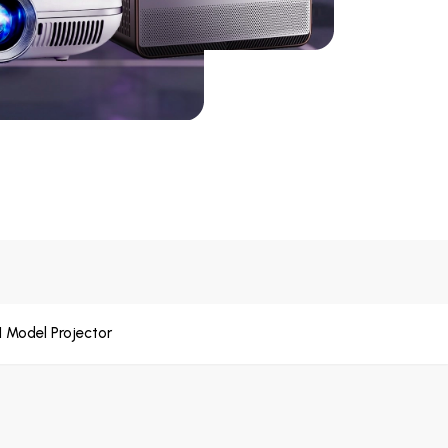
1 Model Projector