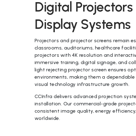
Digital Projector
Display Systems
Projectors and projector screens remain es
classrooms, auditoriums, healthcare facili
projectors with 4K resolution and interacti
immersive training, digital signage, and c
light rejecting projector screen ensures opt
environments, making them a dependable lo
visual technology infrastructure growth.
CCInfra delivers advanced projection syste
installation. Our commercial-grade project
consistent image quality, energy efficie
worldwide.