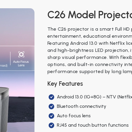
Four sets of fan PWM control
Aspect Ratio
16:9 / 4:3
C26 Model Project
Front display showing date, time,
Projection Size
Best 40" – 150"
Android 13.0 (1G+8G) NTV with Netfl
The C26 projector is a smart Full HD
WiFi 6 (5G & 2.4G) version
Color
Black / White
entertainment, educational environm
Featuring Android 13.0 with Netflix li
Dimensions
193 × 193 × 83
Specifications
and high-brightness LED projection,
sharp visual performance. With flexib
Power Supply
AC 110–240V, 
Category
Parameter
Deta
options, and built-in connectivity int
performance supported by long lamp 
Weight
N.W: 1.3 kg, G.W
General
Model
C58
Key Features
Package
12 pcs/carton,
Projector
Projection
5.0"
Android 13.0 (1G+8G) – NTV (Netfli
System
Bluetooth connectivity
Projection
Lamp Life
50,0
Auto focus lens
Native
RJ45 and touch button functions
Display
1920 
Resolution