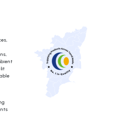
ces,
ns,
mbient
lit
able
ing
ents