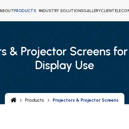
ABOUT
PRODUCTS
INDUSTRY SOLUTIONS
GALLERY
CLIENTELE
CO
rs & Projector Screens for
Display Use
Products
Projectors & Projector Screens