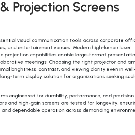
s & Projection Screens
sential visual communication tools across corporate offi
ties, and entertainment venues. Modern high-lumen laser
ve projection capabilities enable large-format presentatio
ollaborative meetings. Choosing the right projector and a
imal brightness, contrast, and viewing clarity even in well-
ng-term display solution for organizations seeking scal
ms engineered for durability, performance, and precision
ors and high-gain screens are tested for longevity, ensur
ncy, and dependable operation across demanding environm