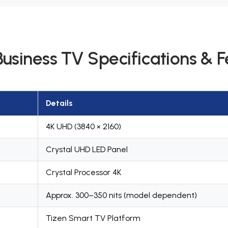
usiness TV Specifications & F
Details
4K UHD (3840 × 2160)
Crystal UHD LED Panel
Crystal Processor 4K
Approx. 300–350 nits (model dependent)
Tizen Smart TV Platform