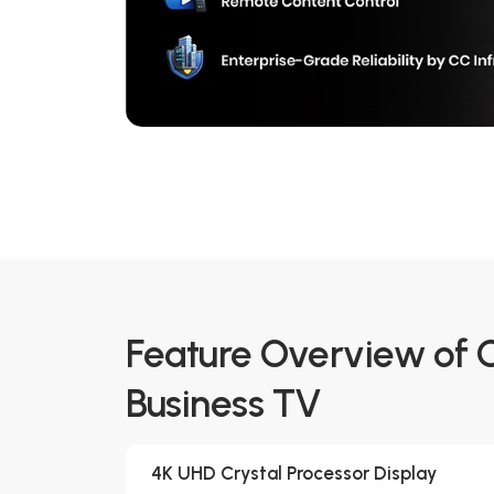
Feature Overview of
Business TV
4K UHD Crystal Processor Display