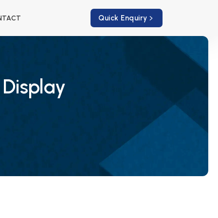
Quick Enquiry
NTACT
 Display