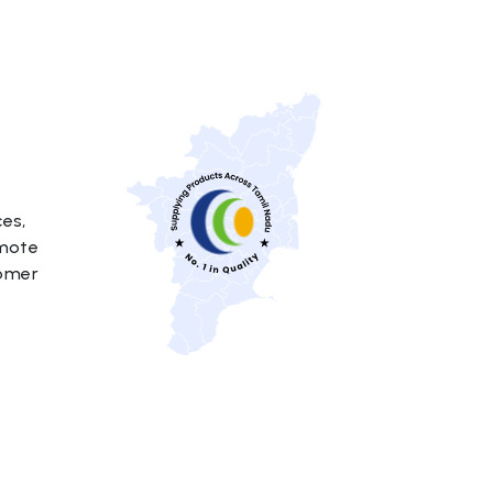
ces,
emote
tomer