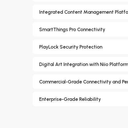
Integrated Content Management Platf
SmartThings Pro Connectivity
PlayLock Security Protection
Digital Art Integration with Niio Platfor
Commercial-Grade Connectivity and P
Enterprise-Grade Reliability