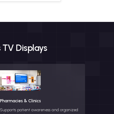
 TV Displays
Pharmacies & Clinics
Corporat
Supports patient awareness and organized
Creates a