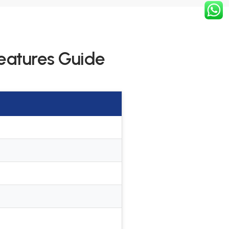
eatures Guide