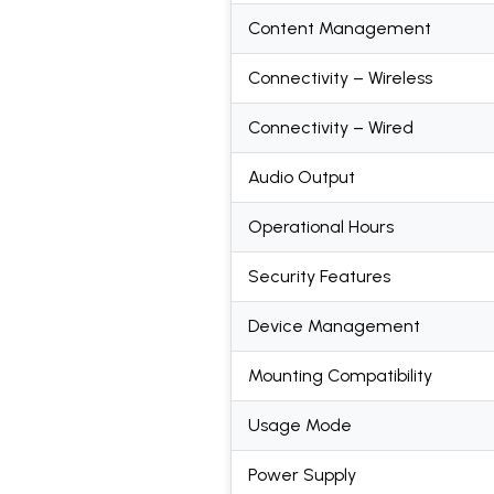
Content Management
Connectivity – Wireless
Connectivity – Wired
Audio Output
Operational Hours
Security Features
Device Management
Mounting Compatibility
Usage Mode
Power Supply