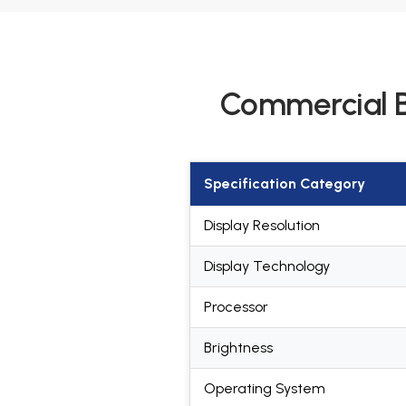
Commercial B
Specification Category
Display Resolution
Display Technology
Processor
Brightness
Operating System