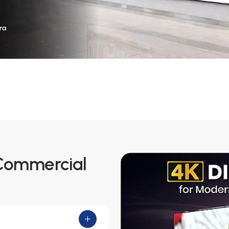
 Commercial