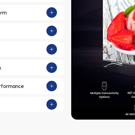
orm
m
erformance