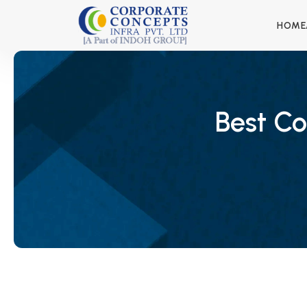
HOME
Best Co