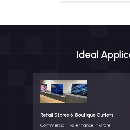
Ideal Appli
Retail Stores & Boutique Outlets
Commercial TVs enhance in-store