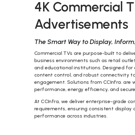
4K Commercial TV
Advertisements
The Smart Way to Display, Inform
Commercial TVs are purpose-built to delive
business environments such as retail outlets
and educational institutions. Designed for
content control, and robust connectivity
engagement. Solutions from CCInfra. are w
performance, energy efficiency, and secur
At CCInfra, we deliver enterprise-grade co
requirements, ensuring consistent display
performance across industries.