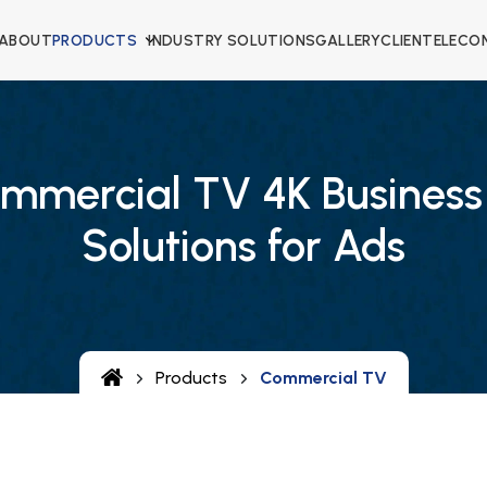
ABOUT
PRODUCTS
INDUSTRY SOLUTIONS
GALLERY
CLIENTELE
CO
mmercial TV 4K Business
Solutions for Ads
Products
Commercial TV