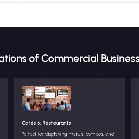
cations of Commercial Business
Cafés & Restaurants
Perfect for displaying menus, combos, and