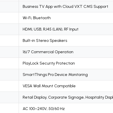
Business TV App with Cloud VXT CMS Support
Wi-Fi, Bluetooth
HDMI, USB, RJ45 (LAN), RF Input
Built-in Stereo Speakers
16/7 Commercial Operation
PlayLock Security Protection
SmartThings Pro Device Monitoring
VESA Wall Mount Compatible
Retail Display, Corporate Signage, Hospitality Disp
AC 100–240V, 50/60 Hz