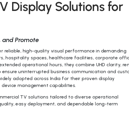
 Display Solutions for
, and Promote
r reliable, high-quality visual performance in demanding
, hospitality spaces, healthcare facilities, corporate offi
 extended operational hours, they combine UHD clarity, r
 to ensure uninterrupted business communication and cus
idely adopted across India for their proven display
e device management capabilities.
mmercial TV solutions tailored to diverse operational
 quality, easy deployment, and dependable long-term