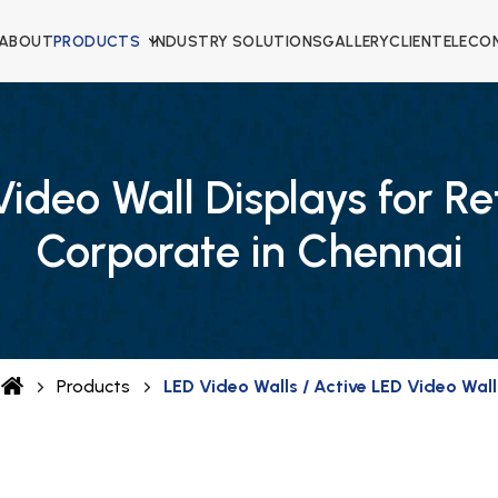
ABOUT
PRODUCTS
INDUSTRY SOLUTIONS
GALLERY
CLIENTELE
CO
ideo Wall Displays for Re
Corporate in Chennai
Products
LED Video Walls / Active LED Video Wall