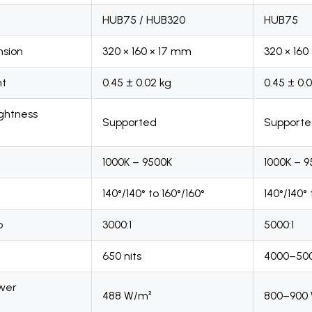
HUB75 / HUB320
HUB75
sion
320 × 160 × 17 mm
320 × 160
ht
0.45 ± 0.02 kg
0.45 ± 0.
ightness
Supported
Support
1000K – 9500K
1000K – 
140°/140° to 160°/160°
140°/140° 
o
3000:1
5000:1
650 nits
4000–500
wer
488 W/m²
800–900