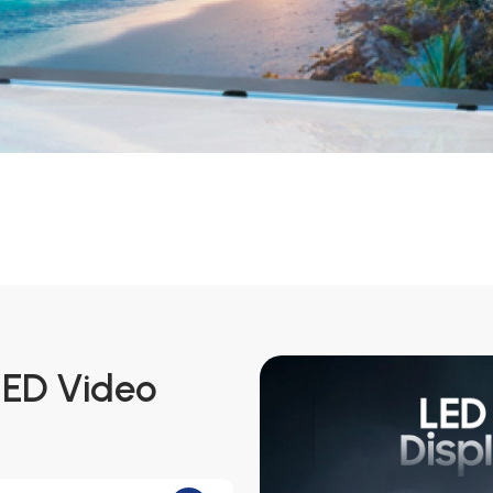
LED Video