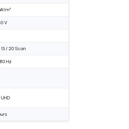
 W/m²
50 V
 / 13 / 20 Scan
680 Hz
K UHD
ours