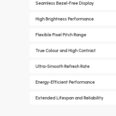
Seamless Bezel-Free Display
High Brightness Performance
Flexible Pixel Pitch Range
True Colour and High Contrast
Ultra-Smooth Refresh Rate
Energy-Efficient Performance
Extended Lifespan and Reliability