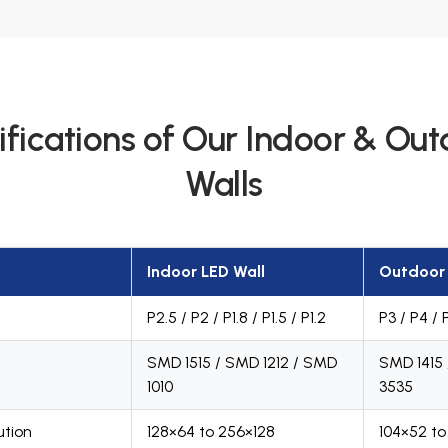
ifications of Our Indoor & Ou
Walls
Indoor LED Wall
Outdoor 
P2.5 / P2 / P1.8 / P1.5 / P1.2
P3 / P4 / 
SMD 1515 / SMD 1212 / SMD
SMD 1415
1010
3535
ution
128×64 to 256×128
104×52 to