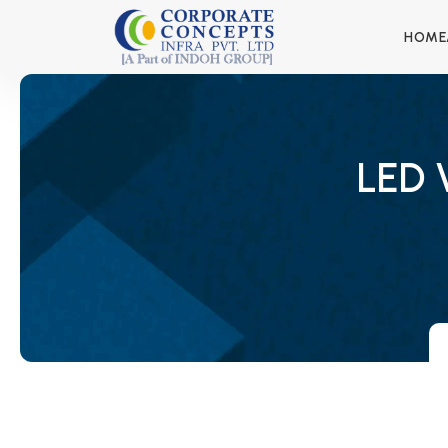
HOME
LED V