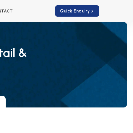
Quick Enquiry
NTACT
tail &