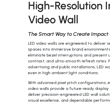
High-Resolution 
Video Wall
The Smart Way to Create Impact 
LED video walls are engineered to deliver 
spaces into immersive brand environments.
eliminate bezel interruptions and present 
contrast, and ultra-smooth refresh rates.
advertising and public installations, LED wa
even in high ambient light conditions.
With advanced pixel pitch configurations, 
video walls provide a future-ready display 
deliver precision-engineered LED wall solut
visual excellence, and dependable performa