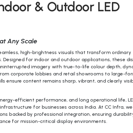
Indoor & Outdoor LED
at Any Scale
seamless, high-brightness visuals that transform ordinary
 Designed for indoor and outdoor applications, these di
uninterrupted imagery with true-to-life colour depth, dy
 From corporate lobbies and retail showrooms to large-fo
lls ensure content remains sharp, vibrant, and clearly visi
energy-efficient performance, and long operational life, L
infrastructure for businesses across India. At CC Infra, we
ions backed by professional integration, ensuring durabilit
nce for mission-critical display environments.