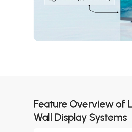
Feature Overview of 
Wall Display Systems