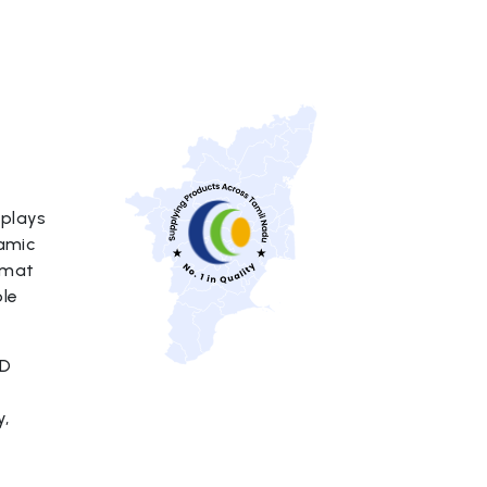
splays
namic
rmat
ble
ED
y,