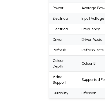
Power
Average Pow
Electrical
Input Voltage
Electrical
Frequency
Driver
Driver Mode
Refresh
Refresh Rate
Colour
Colour Bit
Depth
Video
Supported F
Support
Durability
Lifespan