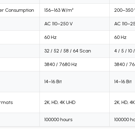
er Consumption
156–163 W/m²
200–350
AC 110–250 V
AC 110–2
60 Hz
60 Hz
32 / 52 / 58 / 64 Scan
4 / 5 / 10
3840 / 7680 Hz
3840 / 7
14–16 Bit
14–16 Bit
ormats
2K, HD, 4K UHD
2K, HD, 4
100000 hours
100000 h