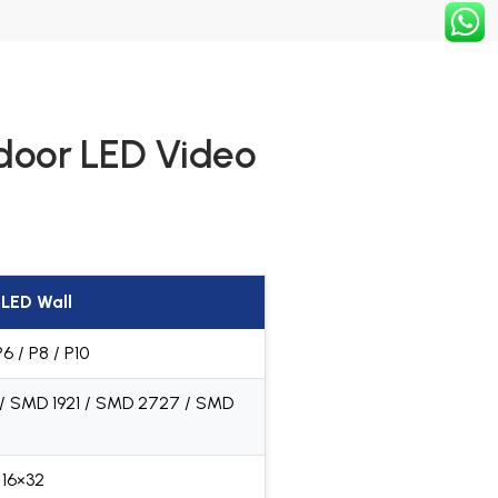
tdoor LED Video
LED Wall
P6 / P8 / P10
 / SMD 1921 / SMD 2727 / SMD
 16×32