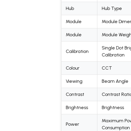
Hub
Hub Type
Module
Module Dimen
Module
Module Weig
Single Dot Br
Calibration
Calibration
Colour
CCT
Viewing
Beam Angle
Contrast
Contrast Rati
Brightness
Brightness
Maximum Po
Power
Consumption