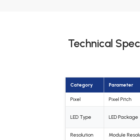
Technical Spec
Category
Parameter
Pixel
Pixel Pitch
LED Type
LED Package
Resolution
Module Resol