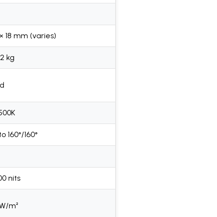
 × 18 mm (varies)
02 kg
ed
9500K
to 160°/160°
0 nits
 W/m²