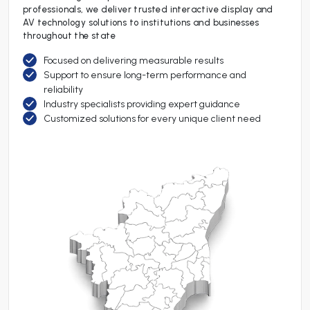
professionals, we deliver trusted interactive display and
AV technology solutions to institutions and businesses
throughout the state
Focused on delivering measurable results
Support to ensure long-term performance and
reliability
Industry specialists providing expert guidance
Customized solutions for every unique client need