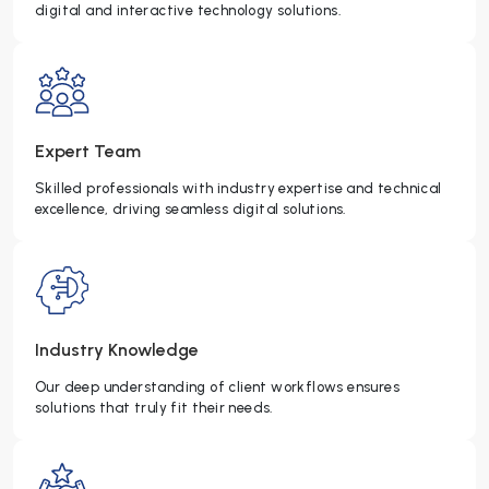
digital and interactive technology solutions.
Expert Team
Skilled professionals with industry expertise and technical
excellence, driving seamless digital solutions.
Industry Knowledge
Our deep understanding of client workflows ensures
solutions that truly fit their needs.