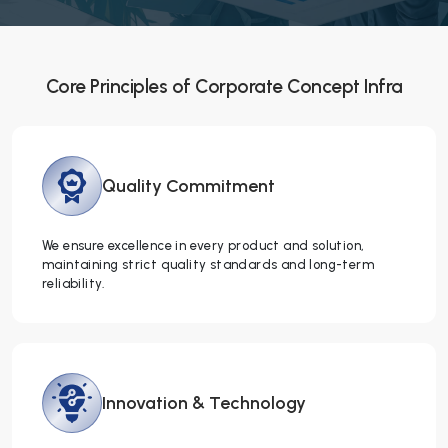
Core Principles of Corporate Concept Infra
Quality
Commitment
We ensure excellence in every product and solution,
maintaining strict quality standards and long-term
reliability.
Innovation &
Technology