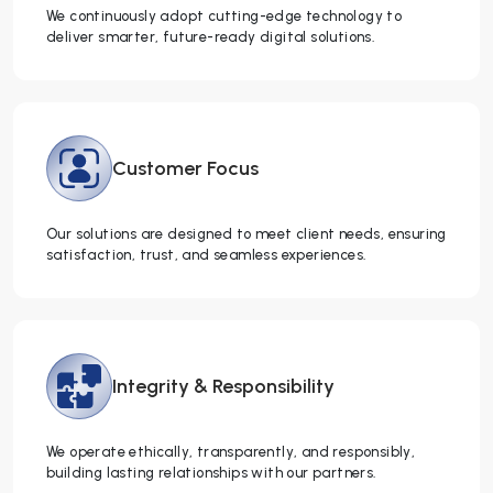
We continuously adopt cutting-edge technology to
deliver smarter, future-ready digital solutions.
Customer
Focus
Our solutions are designed to meet client needs, ensuring
satisfaction, trust, and seamless experiences.
Integrity &
Responsibility
We operate ethically, transparently, and responsibly,
building lasting relationships with our partners.