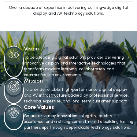
Over a decade of expertise in delivering cutting-edge digital
display and AV technology solutions.
Vision
To be a leading digital solutions provider delivering
innovative display and interactive technologies that
transform modern learning, collaboration, and
communication environments.
Mission
To provide reliable, high-performance digital display
and AV infrastructure backed by professional service,
technical expertise, and long-term customer support.
Core Values
We are driven by innovation, integrity, quality
excellence, and a strong commitment to building lasting
partnerships through dependable technology solutions.