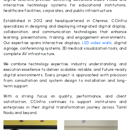
interactive technology systems for educational institutions,
healthcare facilities, corporates, and public infrastructure.
Established in 2012 and headquartered in Chennai, CCInfra
specializes in designing and deploying integrated digital display,
collaboration, and communication technologies that enhance
learning, presentations, training, and engagement environments.
Our expertise spans interactive displays,
LED video walls
, digital
signage, conferencing systems, 3D medical visualization tools, and
complete AV infrastructure.
We combine technology expertise, industry understanding, and
execution excellence to deliver scalable, reliable, and future-ready
digital environments. Every project is approached with precision
from consultation and system design to installation and long-
term support.
With a strong focus on quality, performance, and client
satisfaction, CCInfra continues to support institutions and
enterprises in their digital transformation journey across Tamil
Nadu and beyond.