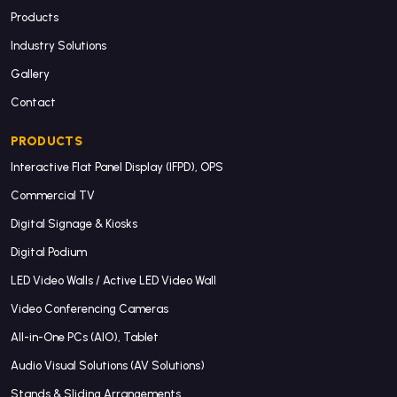
Products
Industry Solutions
Gallery
Contact
PRODUCTS
Interactive Flat Panel Display (IFPD), OPS
Commercial TV
Digital Signage & Kiosks
Digital Podium
LED Video Walls / Active LED Video Wall
Video Conferencing Cameras
All-in-One PCs (AIO), Tablet
Audio Visual Solutions (AV Solutions)
Stands & Sliding Arrangements