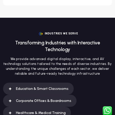
INDUSTRIES WE SERVE
Transforming Industries with Interactive
Technology
We provide advanced digital display, interactive, and AV
technology solutions tailored to the needs of diverse industries. By
understanding the unique challenges of each sector, we deliver
reliable and future-ready technology infrastructure
Education & Smart Classrooms
Corporate Offices & Boardrooms
Healthcare & Medical Training