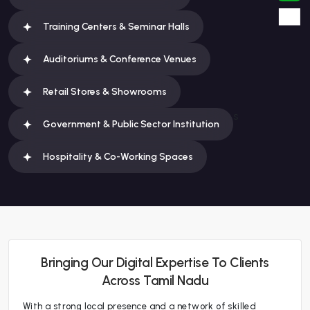
Training Centers & Seminar Halls
Auditoriums & Conference Venues
Retail Stores & Showrooms
s
Government & Public Sector Institution
Hospitality & Co-Working Spaces
Bringing Our Digital Expertise To Clients
Across Tamil Nadu
With a strong local presence and a network of skilled