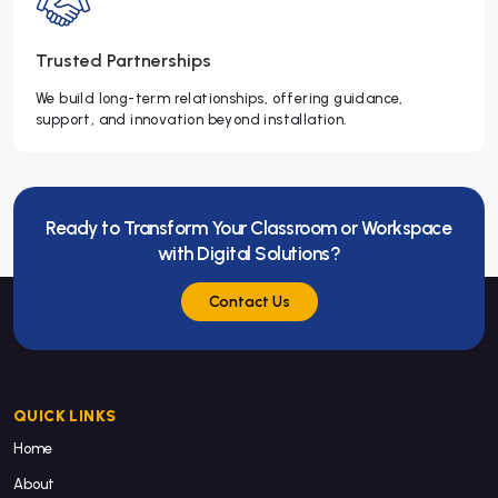
Trusted Partnerships
We build long-term relationships, offering guidance,
support, and innovation beyond installation.
Ready to Transform Your Classroom or Workspace
with Digital Solutions?
Contact Us
QUICK LINKS
Home
About