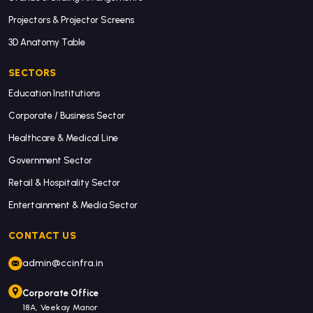
Projectors & Projector Screens
3D Anatomy Table
SECTORS
Education Institutions
Corporate / Business Sector
Healthcare & Medical Line
Government Sector
Retail & Hospitality Sector
Entertainment & Media Sector
CONTACT US
admin@ccinfra.in
Corporate Office
18A, Veekay Manor