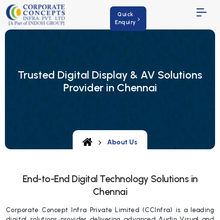
Quick
Enquiry
Trusted Digital Display & AV Solutions
Provider in Chennai
About Us
End-to-End Digital Technology Solutions in
Chennai
Corporate Concept Infra Private Limited (CCInfra) is a leading
digital solutions provider delivering advanced Audio Visual and