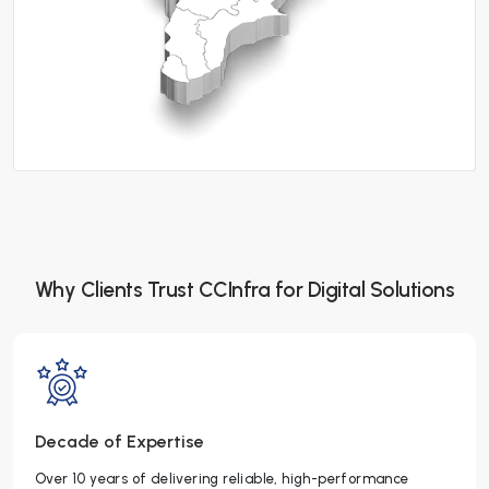
Why Clients Trust CCInfra for Digital Solutions
Decade of Expertise
Over 10 years of delivering reliable, high-performance