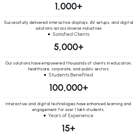
1,000
+
Successfully delivered interactive displays, AV setups, and digital
solutions across diverse industries
Satisfied Clients
5,000
+
Our solutions have empowered thousands of clients in education,
healthcare, corporate, and public sectors
Students Benefited
100,000
+
Interactive and digital technologies have enhanced learning and
engagement for over 1 lakh students.
Years of Experience
15
+