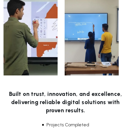
Built on trust, innovation, and excellence,
delivering reliable digital solutions with
proven results.
Projects Completed