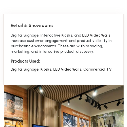
Retail & Showrooms
Digital Signage, Interactive Kiosks, and
LED Video Walls
increase customer engagement and product visibility in
purchasing environments. These aid with branding,
marketing, and interactive product discovery.⁠
Products Used:
Digital Signage
,
Kiosks
,
LED Video Walls
,
Commercial TV