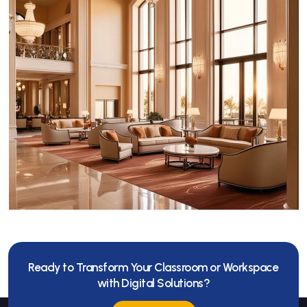
Ready to Transform Your Classroom or Workspace
with Digital Solutions?