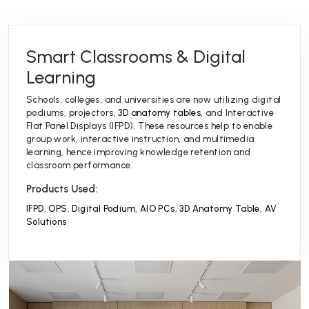
Smart Classrooms & Digital
Learning
Schools, colleges, and universities are now utilizing digital
podiums, projectors,
3D anatomy tables
, and Interactive
Flat Panel Displays (IFPD). These resources help to enable
group work, interactive instruction, and multimedia
learning, hence improving knowledge retention and
classroom performance.
Products Used:
IFPD
,
OPS
,
Digital Podium
,
AIO PCs
,
3D Anatomy Table
,
AV
Solutions