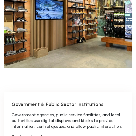
Government & Public Sector Institutions
Government agencies, public service facilities, and local
authorities use digital displays and kiosks to provide
information, control queues, and allow public interaction.