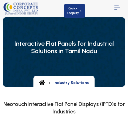
Quick
Enquiry
Interactive Flat Panels for Industrial
Solutions in Tamil Nadu
Industry Solutions
Neotouch Interactive Flat Panel Displays (IPFD)s for
Industries