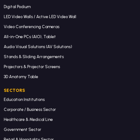
Digital Podium
LED Video Walls / Active LED Video Wall
Video Conferencing Cameras
All-in-One PCs (AIO), Tablet
Audio Visual Solutions (AV Solutions)
Stands & Sliding Arrangements
Projectors & Projector Screens
3D Anatomy Table
SECTORS
Education Institutions
Corporate / Business Sector
Healthcare & Medical Line
Government Sector
Retail & Hospitality Sector