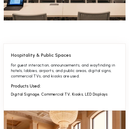
Hospitality & Public Spaces
For guest interaction, announcements, and wayfinding in
hotels, lobbies, airports, and public areas, digital signs,
commercial TVs, and kiosks are used.
Products Used:
Digital Signage
,
Commercial TV
,
Kiosks
,
LED Displays