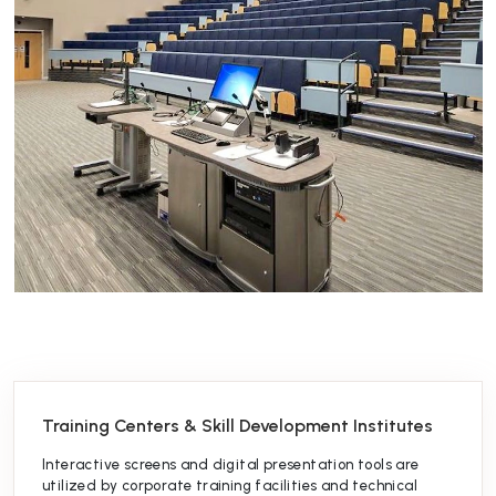
Training Centers & Skill Development Institutes
Interactive screens and digital presentation tools are
utilized by corporate training facilities and technical