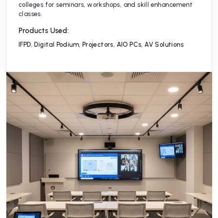
colleges for seminars, workshops, and skill enhancement
classes.
Products Used:
IFPD
,
Digital Podium
,
Projectors
,
AIO PCs
,
AV Solutions