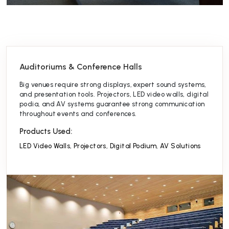
Auditoriums & Conference Halls
Big venues require strong displays, expert sound systems,
and presentation tools. Projectors, LED video walls, digital
podia, and AV systems guarantee strong communication
throughout events and conferences.
Products Used:
LED Video Walls
,
Projectors
,
Digital Podium
,
AV Solutions