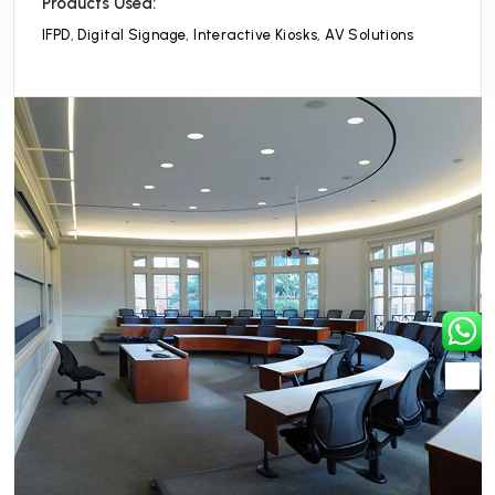
Products Used:
IFPD
,
Digital Signage
,
Interactive Kiosks
,
AV Solutions