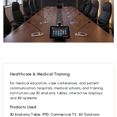
Healthcare & Medical Training
For medical education, case conferences, and patient
communication, hospitals, medical schools, and training
institutions use 3D anatomy tables, interactive displays,
and
AV systems
.
Products Used:
3D Anatomy Table
,
IFPD
,
Commercial TV
,
AV Solutions