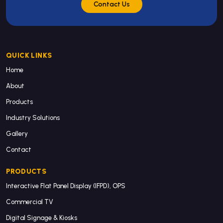
Contact Us
QUICK LINKS
Home
About
Products
Industry Solutions
Gallery
Contact
PRODUCTS
Interactive Flat Panel Display (IFPD), OPS
Commercial TV
Digital Signage & Kiosks