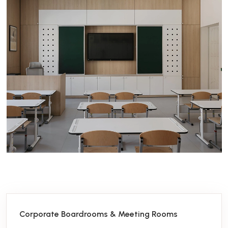
Corporate Boardrooms & Meeting Rooms