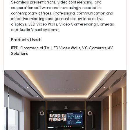
Seamless presentations, video conferencing, and
cooperation software are increasingly needed in
contemporary offices. Professional communication and
effective meetings are guaranteed by interactive
displays, LED Video Walls, Video Conferencing Cameras,
and Audio Visual systems.
Products Used:
IFPD
,
Commercial TV
,
LED Video Walls
,
VC Cameras
,
AV
Solutions