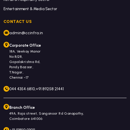
Entertainment & Media Sector
CONTACT US
admin@ccinfra.in
Corporate Office
18A, Veekay Manor
No:8/28,
Gopalakrishna Rd,
Pondy Bazaar,
T.Nagar,
Chennai -17
044 4354 6810,
+91 89258 21441
Branch Office
49A, Raja street, Sanganoor Rd Ganapathy,
Coimbatore 641006