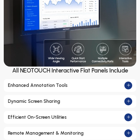
All NEOTOUCH Interactive Flat Panels Include
Enhanced Annotation Tools
Dynamic Screen Sharing
Efficient On-Screen Utilities
Remote Management & Monitoring