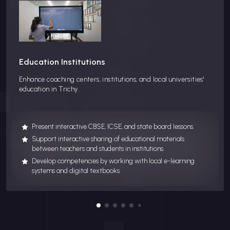
Education Institutions
Enhance coaching centers, institutions, and local universities'
education in Trichy.
Present interactive CBSE, ICSE, and state board lessons.
Support interactive sharing of educational materials
between teachers and students in institutions.
Develop competencies by working with local e-learning
systems and digital textbooks.