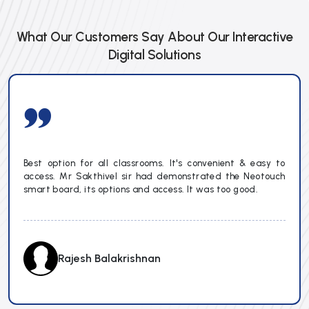
What Our Customers Say About Our Interactive
Digital Solutions
Best option for all classrooms. It's convenient & easy to
access. Mr Sakthivel sir had demonstrated the Neotouch
smart board, its options and access. It was too good.
Rajesh Balakrishnan