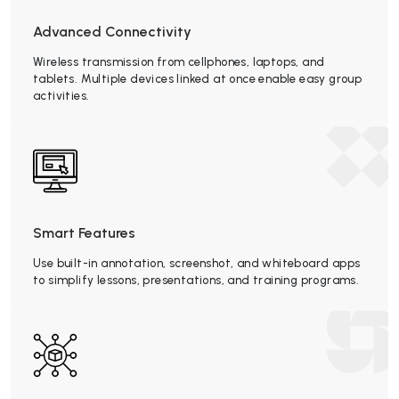
Advanced Connectivity
Wireless transmission from cellphones, laptops, and
tablets. Multiple devices linked at once enable easy group
activities.
Smart Features
Use built-in annotation, screenshot, and whiteboard apps
to simplify lessons, presentations, and training programs.