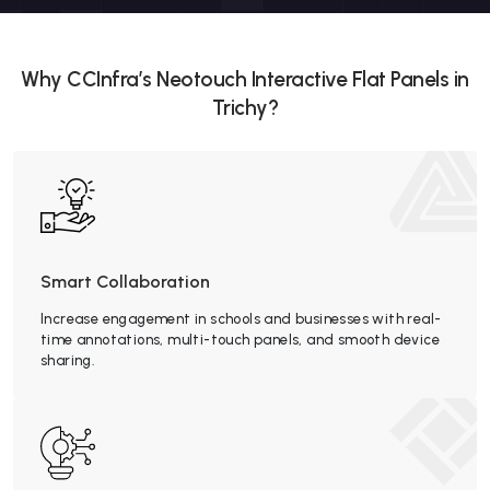
Why CCInfra’s Neotouch Interactive Flat Panels in
Trichy?
Smart Collaboration
Increase engagement in schools and businesses with real-
time annotations, multi-touch panels, and smooth device
sharing.