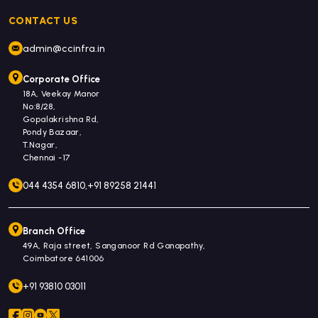
CONTACT US
admin@ccinfra.in
Corporate Office
18A, Veekay Manor
No:8/28,
Gopalakrishna Rd,
Pondy Bazaar,
T.Nagar,
Chennai -17
044 4354 6810,
+91 89258 21441
Branch Office
49A, Raja street, Sanganoor Rd Ganapathy,
Coimbatore 641006
+91 93810 03011