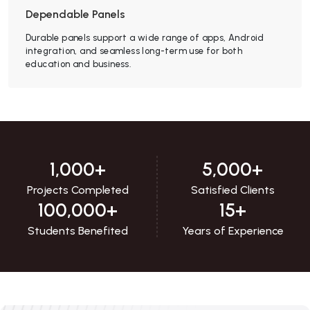
Dependable Panels
Durable panels support a wide range of apps, Android
integration, and seamless long-term use for both
education and business.
1,000
+
5,000
+
Projects Completed
Satisfied Clients
100,000
+
15
+
Students Benefited
Years of Experience