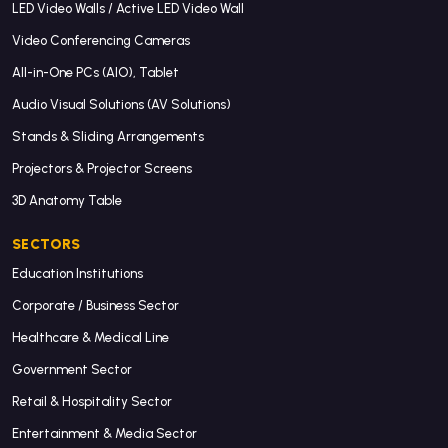
LED Video Walls / Active LED Video Wall
Video Conferencing Cameras
All-in-One PCs (AIO), Tablet
Audio Visual Solutions (AV Solutions)
Stands & Sliding Arrangements
Projectors & Projector Screens
3D Anatomy Table
SECTORS
Education Institutions
Corporate / Business Sector
Healthcare & Medical Line
Government Sector
Retail & Hospitality Sector
Entertainment & Media Sector