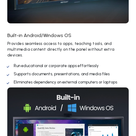
Built-in Android/Windows OS
Provides seamless access to apps, teaching tools, and
multimedia content directly on the panel without extra
devices.
Run educational or corporate apps effortlessly
Supports documents, presentations, and media files
Eliminates dependency on external computers or laptops