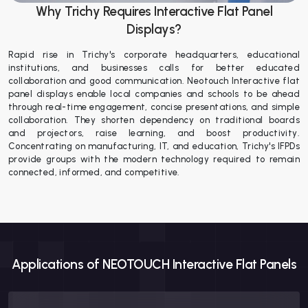
Why Trichy Requires Interactive Flat Panel
Displays?
Rapid rise in Trichy's corporate headquarters, educational
institutions, and businesses calls for better educated
collaboration and good communication. Neotouch Interactive flat
panel displays enable local companies and schools to be ahead
through real-time engagement, concise presentations, and simple
collaboration. They shorten dependency on traditional boards
and projectors, raise learning, and boost productivity.
Concentrating on manufacturing, IT, and education, Trichy's IFPDs
provide groups with the modern technology required to remain
connected, informed, and competitive.
Applications of NEOTOUCH Interactive Flat Panels