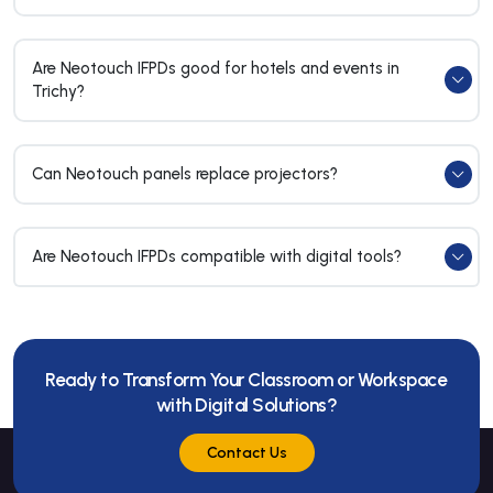
Are Neotouch IFPDs good for hotels and events in
Trichy?
Can Neotouch panels replace projectors?
Are Neotouch IFPDs compatible with digital tools?
Ready to Transform Your Classroom or Workspace
with Digital Solutions?
Contact Us