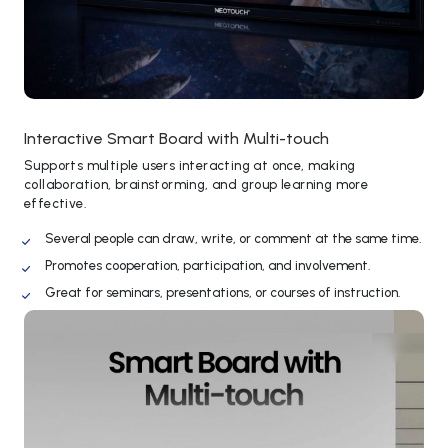
Interactive Smart Board with Multi-touch
Supports multiple users interacting at once, making
collaboration, brainstorming, and group learning more
effective.
Several people can draw, write, or comment at the same time.
Promotes cooperation, participation, and involvement.
Great for seminars, presentations, or courses of instruction.