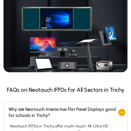
FAQs on Neotouch IFPDs for All Sectors in Trichy
Why are Neotouch Interactive Flat Panel Displays good
for schools in Trichy?
Neotouch IFPDs in Trichy offer multi-touch, 4K Ultra HD