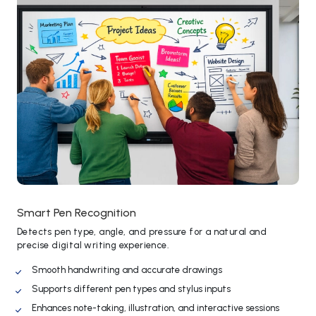
Smart Pen Recognition
Detects pen type, angle, and pressure for a natural and
precise digital writing experience.
Smooth handwriting and accurate drawings
Supports different pen types and stylus inputs
Enhances note-taking, illustration, and interactive sessions