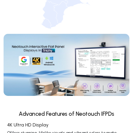
Advanced Features of Neotouch IFPDs
4K Ultra HD Display
Offers stunning, lifelike visuals and vibrant colors to make