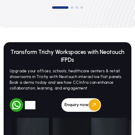
Transform Trichy Workspaces with Neotouch
IFPDs
Upgrade your offices, schools, healthcare centers & retail
showrooms in Trichy with Neotouch interactive flat panels.
Book a demo today and see how CCInfra can enhance
collaboration, learning, and engagement.
Enquiry now