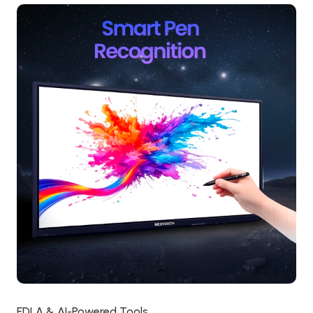
EDLA & AI-Powered Tools