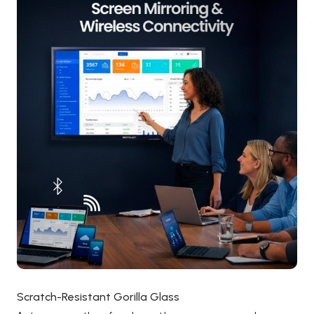
Scratch-Resistant Gorilla Glass