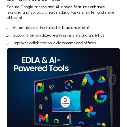
Secure Google access and AI-driven features enhance
learning and collaboration, making tasks smarter and more
efficient.
Automates routine tasks for teachers or staff
Supports personalized learning insights and analytics
Improves collaboration in classrooms and offices