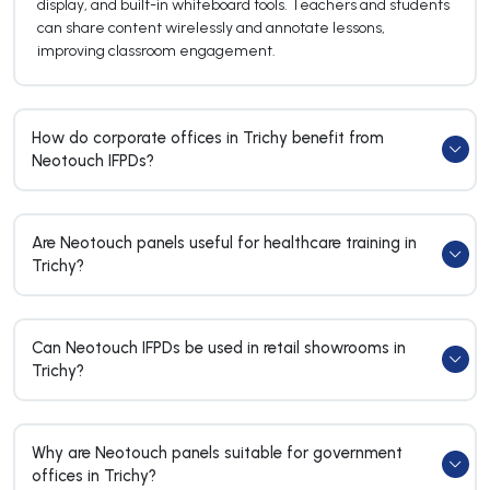
display, and built-in whiteboard tools. Teachers and students
can share content wirelessly and annotate lessons,
improving classroom engagement.
How do corporate offices in Trichy benefit from
Neotouch IFPDs?
Are Neotouch panels useful for healthcare training in
Trichy?
Can Neotouch IFPDs be used in retail showrooms in
Trichy?
Why are Neotouch panels suitable for government
offices in Trichy?