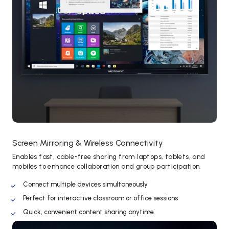
Screen Mirroring & Wireless Connectivity
Enables fast, cable-free sharing from laptops, tablets, and
mobiles to enhance collaboration and group participation.
Connect multiple devices simultaneously
Perfect for interactive classroom or office sessions
Quick, convenient content sharing anytime