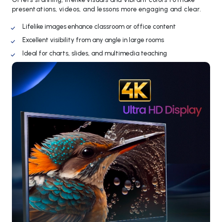
presentations, videos, and lessons more engaging and clear.
Lifelike images enhance classroom or office content
Excellent visibility from any angle in large rooms
Ideal for charts, slides, and multimedia teaching