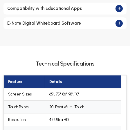
Compatibility with Educational Apps
E-Note Digital Whiteboard Software
Technical Specifications
Feature
Details
Screen Sizes
65", 75", 86", 98", 110"
Touch Points
20-Point Multi-Touch
Resolution
4K Ultra HD