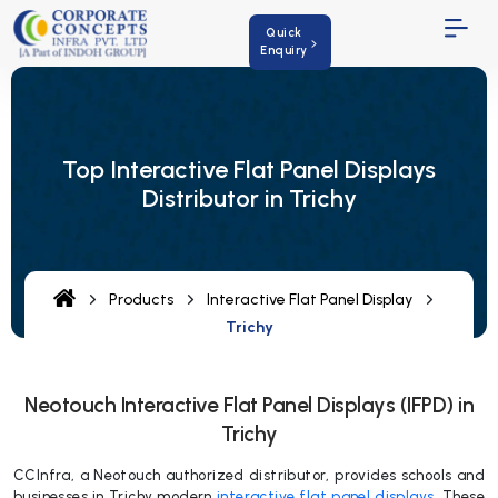
Quick
Enquiry
Top Interactive Flat Panel Displays
Distributor in Trichy
Products
Interactive Flat Panel Display
Trichy
Neotouch Interactive Flat Panel Displays (IFPD) in
Trichy
CCInfra, a Neotouch authorized distributor, provides schools and
businesses in Trichy modern
interactive flat panel displays
. These