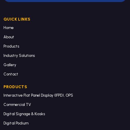
QUICK LINKS
Home
About
Products
Industry Solutions
Gallery
Contact
PRODUCTS
Interactive Flat Panel Display (IFPD), OPS
Commercial TV
Digital Signage & Kiosks
Digital Podium