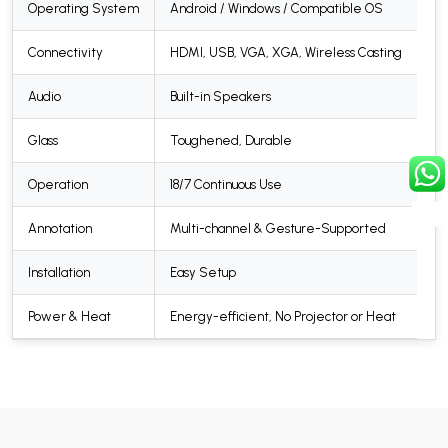
Operating System
Android / Windows / Compatible OS
Connectivity
HDMI, USB, VGA, XGA, Wireless Casting
Audio
Built-in Speakers
Glass
Toughened, Durable
Operation
18/7 Continuous Use
Annotation
Multi-channel & Gesture-Supported
Installation
Easy Setup
Power & Heat
Energy-efficient, No Projector or Heat