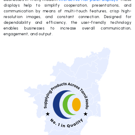
displays help to simplify cooperation, presentations, and
communication by means of multi-touch features, crisp high-
resolution images, and constant connection. Designed for
dependability and efficiency, the user-friendly technology
enables businesses to increase overall communication,
engagement, and output.