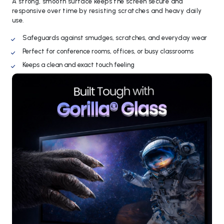
A strong, smooth surface keeps the screen secure and
responsive over time by resisting scratches and heavy daily
use.
Safeguards against smudges, scratches, and everyday wear
Perfect for conference rooms, offices, or busy classrooms
Keeps a clean and exact touch feeling